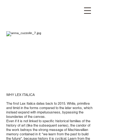
STEFANIA VICHI
WHY LEX ITALICA
The first Lex Italica dates back to 2015. White, primitive
and timid in the forms compared to the later works, which
instead expand with impetuousness, bypassing the
boundaries of the canvas.
Even if it is not linked to specific historical families of the
history of art (like the subsequent series), the candor of
the work betrays the strong message of Machiavellian
memory contained in it: "we learn from the past to build
the future", because history it is cyclical. Learn from the