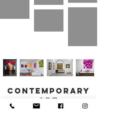
contemporary
art
stefania vichi © all rights reserved. 2023