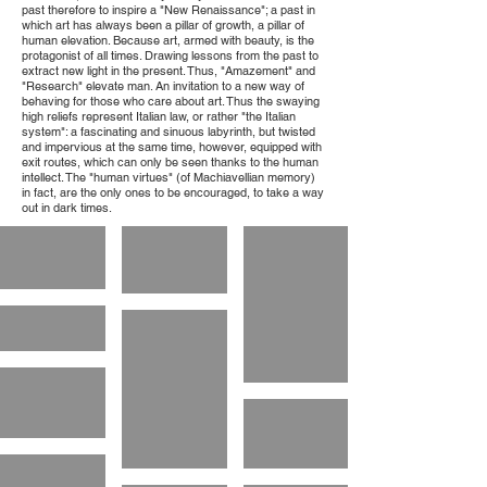
past therefore to inspire a "New Renaissance"; a past in
which art has always been a pillar of growth, a pillar of
human elevation. Because art, armed with beauty, is the
protagonist of all times. Drawing lessons from the past to
extract new light in the present. Thus, "Amazement" and
"Research" elevate man. An invitation to a new way of
behaving for those who care about art. Thus the swaying
high reliefs represent Italian law, or rather "the Italian
system": a fascinating and sinuous labyrinth, but twisted
and impervious at the same time, however, equipped with
exit routes, which can only be seen thanks to the human
intellect. The "human virtues" (of Machiavellian memory)
in fact, are the only ones to be encouraged, to take a way
out in dark times.