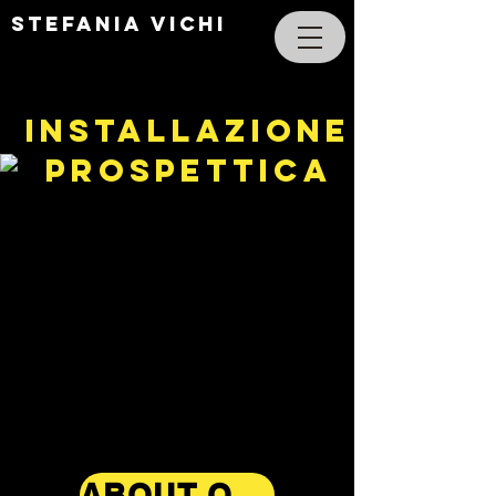
STEFANIA VICHI
INSTALLAZIONE
PROSPETTICA
ABOUT OPERA