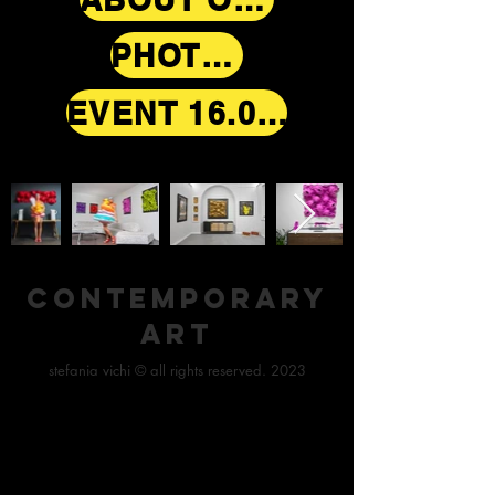
PHOTOS
EVENT 16.09.2021
contemporary
art
stefania vichi © all rights reserved. 2023