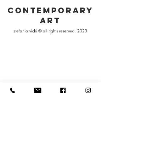
contemporary
art
stefania vichi © all rights reserved. 2023