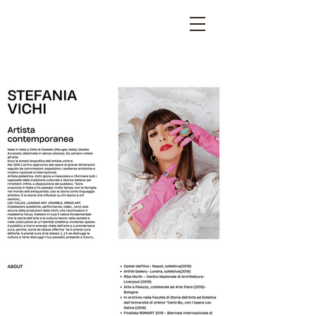
STEFANIA VICHI