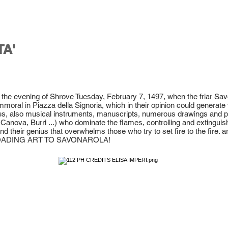
TA'
s the evening of Shrove Tuesday, February 7, 1497, when the friar Sa
mmoral in Piazza della Signoria, which in their opinion could generate 
hes, also musical instruments, manuscripts, numerous drawings and pa
Canova, Burri ...) who dominate the flames, controlling and extinguishin
d their genius that overwhelms those who try to set fire to the fire. art
OADING ART TO SAVONAROLA!