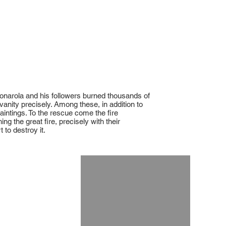
vonarola and his followers burned thousands of
vanity precisely. Among these, in addition to
intings. To the rescue come the fire
g the great fire, precisely with their
 to destroy it.