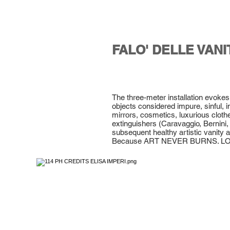
FALO' DELLE VANI
The three-meter installation evoke
objects considered impure, sinful, i
mirrors, cosmetics, luxurious clot
extinguishers (Caravaggio, Bernini, 
subsequent healthy artistic vanity an
Because ART NEVER BURNS. L