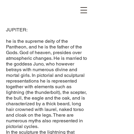
STEFANIA VICHI
JUPITER:
he is the supreme deity of the
Pantheon, and he is the father of the
Gods. God of heaven, presides over
atmospheric changes. He is married to
the goddess Juno, who however
betrays with numerous divine and
mortal girls. In pictorial and sculptural
representations he is represented
together with elements such as
lightning (the thunderbolt), the scepter,
the bull, the eagle and the oak, and is
characterized by a thick beard, long
hair crowned with laurel, naked torso
and cloak on the legs. There are
numerous myths also represented in
pictorial cycles.
In the sculpture the lightning that