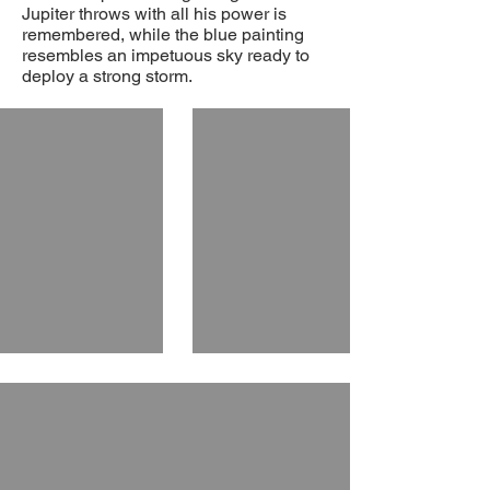
Jupiter throws with all his power is
remembered, while the blue painting
resembles an impetuous sky ready to
deploy a strong storm.